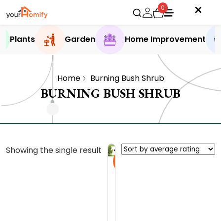
0
Plants
Garden
Home Improvement
Home
Burning Bush Shrub
BURNING BUSH SHRUB
Showing the single result
Sale
B
u
r
0.0 (0
n