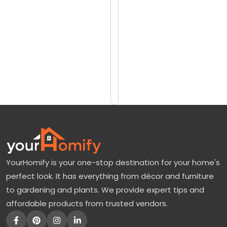
reviews)
i
$2400
n
$3320
g
B
Add
to
u
Cart
s
h
P
l
a
YourHomify is your one-stop destination for your home's
n
perfect look. It has everything from décor and furniture
t
to gardening and plants. We provide expert tips and
:
affordable products from trusted vendors.
T
h