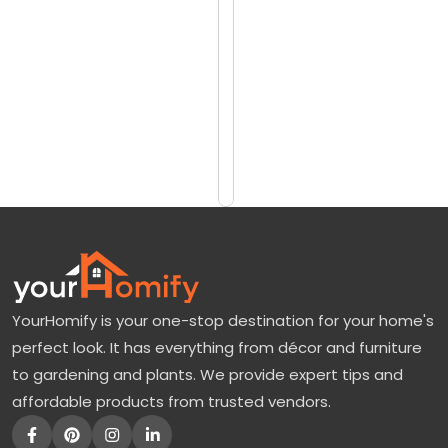
reviews)
n
$2199
u
$2799
t
T
Add
to
r
Cart
e
e
:
N
a
YourHomify is your one-stop destination for your home's
t
perfect look. It has everything from décor and furniture
u
to gardening and plants. We provide expert tips and
r
affordable products from trusted vendors.
e
’