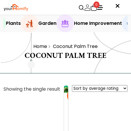
0
Plants
Garden
Home Improvement
Home
Coconut Palm Tree
COCONUT PALM TREE
Showing the single result
Sale
C
o
c
0.0 (0
o