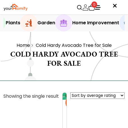
0
Plants
Garden
Home Improvement
Home
Cold Hardy Avocado Tree for Sale
COLD HARDY AVOCADO TREE
FOR SALE
Showing the single result
Sale
C
o
l