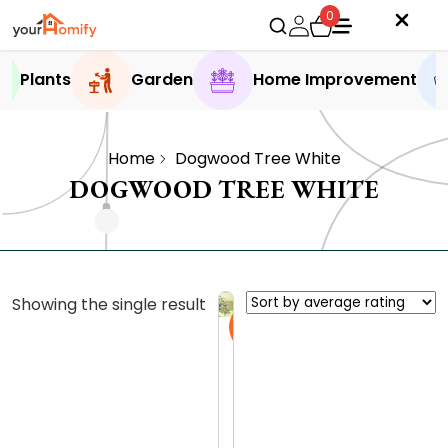
0
Plants
Garden
Home Improvement
Home
Dogwood Tree White
DOGWOOD TREE WHITE
Showing the single result
Sale
D
i
s
0.0 (0
c