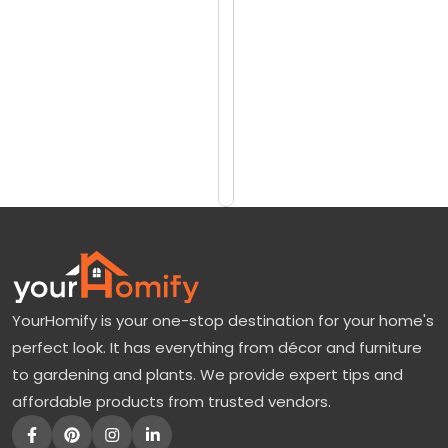
reviews)
o
$1282
v
$1710
e
r
Add
to
W
Cart
h
i
t
e
F
YourHomify is your one-stop destination for your home's
l
perfect look. It has everything from décor and furniture
o
to gardening and plants. We provide expert tips and
w
affordable products from trusted vendors.
e
r