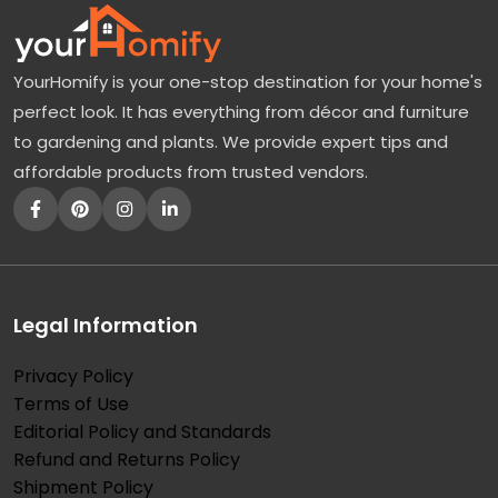
YourHomify is your one-stop destination for your home's
perfect look. It has everything from décor and furniture
to gardening and plants. We provide expert tips and
affordable products from trusted vendors.
Legal Information
Privacy Policy
Terms of Use
Editorial Policy and Standards
Refund and Returns Policy
Shipment Policy