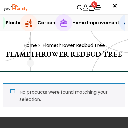
0
Plants
Garden
Home Improvement
Home
Flamethrower Redbud Tree
FLAMETHROWER REDBUD TREE
No products were found matching your
selection.