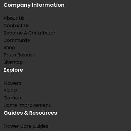
Company Information
About Us
Contact Us
Become A Contributor
Community
Shop
Press Release
Sitemap
Explore
Flowers
Plants
Garden
Home Improvement
Guides & Resources
Flower Care Guides