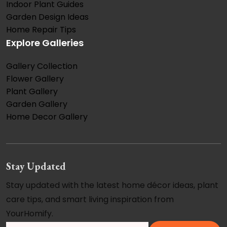
Indoor Plant Guides
Garden Design Ideas
Home Repair Tips
Explore Galleries
Gallery Collection
Flower Gallery
Plant Gallery
Garden Gallery
Home Decor Gallery
Stay Updated
Stay updated with the latest home décor ideas, plant
care tips, and smart living inspiration from
YourHomify.