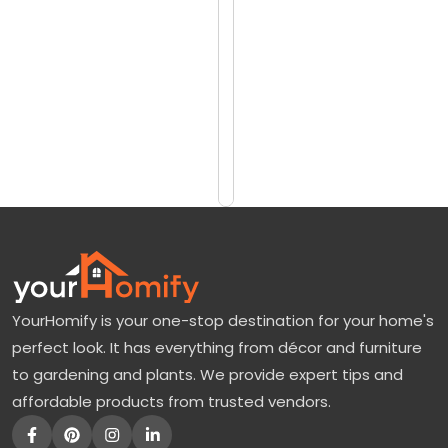
reviews)
y
$1331
t
$1775
h
i
Add
to
a
Cart
:
F
e
a
t
YourHomify is your one-stop destination for your home's
u
perfect look. It has everything from décor and furniture
r
to gardening and plants. We provide expert tips and
e
affordable products from trusted vendors.
s
,