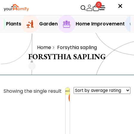
0
Plants
Garden
Home Improvement
Home
Forsythia sapling
FORSYTHIA SAPLING
Showing the single result
Sale
F
o
r
0.0 (0
s