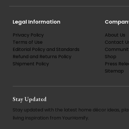
Legal Information
Company
Privacy Policy
About Us
Terms of Use
Contact U
Editorial Policy and Standards
Communit
Refund and Returns Policy
Shop
Shipment Policy
Press Rele
Sitemap
Stay Updated
Stay updated with the latest home décor ideas, pla
living inspiration from YourHomify.