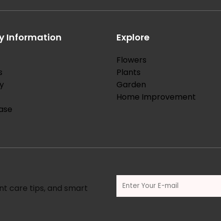
 Information
Explore
Flowers
s
Plants
y
Garden
Home Improvement
ase
nt care tips, and smart