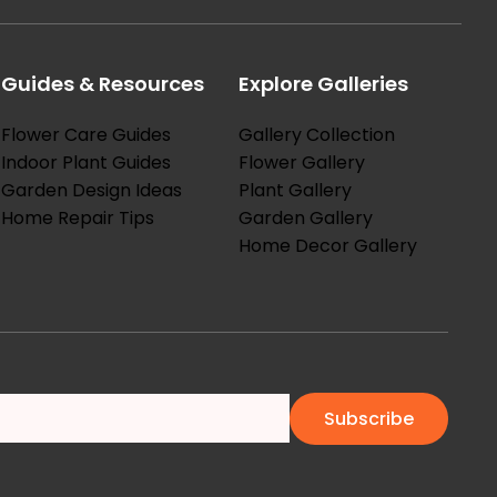
Guides & Resources
Explore Galleries
Flower Care Guides
Gallery Collection
Indoor Plant Guides
Flower Gallery
Garden Design Ideas
Plant Gallery
Home Repair Tips
Garden Gallery
Home Decor Gallery
Subscribe