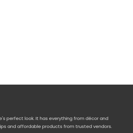
's perfect look. It has everything from décor and
tips and affordable products from trusted vendors.