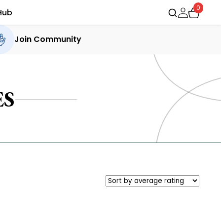
0
Hub
Join Community
ES