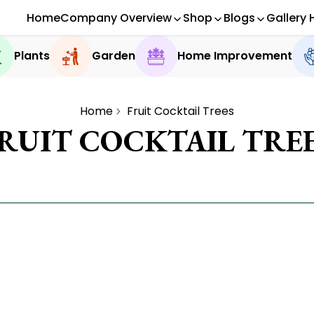
Home
Company Overview
Shop
Blogs
Gallery 
Plants
Garden
Home Improvement
Home
Fruit Cocktail Trees
RUIT COCKTAIL TRE