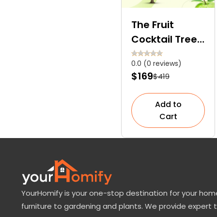
The Fruit
Cocktail Tree:
Explore the
0.0 (0 reviews)
Features and
$169
$419
Growing Tips
for This
Add to
Botanical
Cart
Miracle!
YourHomify is your one-stop destination for your home
furniture to gardening and plants. We provide expert 