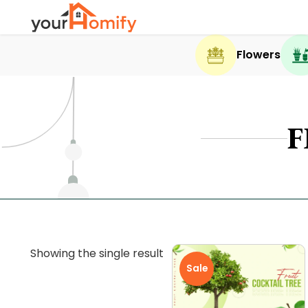
Flowers
F
Showing the single result
Sale