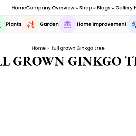
Home
Company Overview
Shop
Blogs
Gallery 
Plants
Garden
Home Improvement
Home
full grown Ginkgo tree
LL GROWN GINKGO T