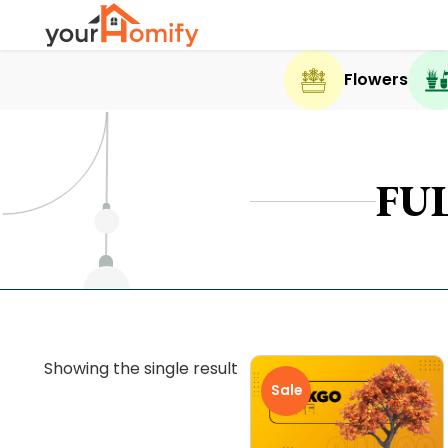
Flowers
FU
Showing the single result
Sale