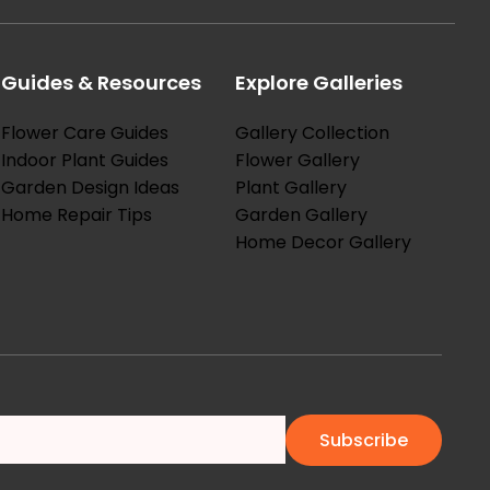
Guides & Resources
Explore Galleries
Flower Care Guides
Gallery Collection
Indoor Plant Guides
Flower Gallery
Garden Design Ideas
Plant Gallery
Home Repair Tips
Garden Gallery
Home Decor Gallery
Subscribe