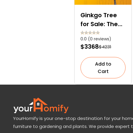
Ginkgo Tree
for Sale: The
Only Surviving
0.0 (0 reviews)
Member of the
$3368
$4231
Ginkgoales
Order
Add to
Cart
YourHomify is your one-stop destination for your home
furniture to gardening and plants. We provide expert 