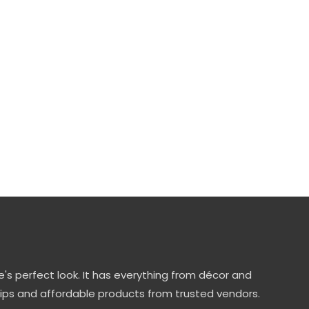
's perfect look. It has everything from décor and
tips and affordable products from trusted vendors.