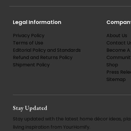
Legal Information
Company
Privacy Policy
About Us
Terms of Use
Contact U
Editorial Policy and Standards
Become A 
Refund and Returns Policy
Communit
Shipment Policy
Shop
Press Rele
Sitemap
Stay Updated
Stay updated with the latest home décor ideas, pla
living inspiration from YourHomify.