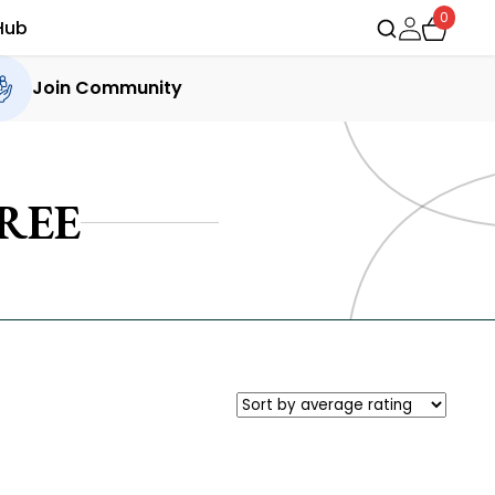
0
Hub
Join Community
REE