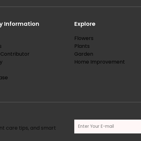
 Information
Explore
Flowers
s
Plants
Contributor
Garden
y
Home Improvement
ase
nt care tips, and smart