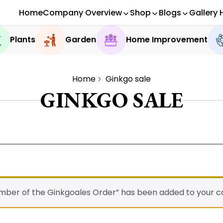
Home
Company Overview
Shop
Blogs
Gallery 
Plants
Garden
Home Improvement
Home
Ginkgo sale
GINKGO SALE
ember of the Ginkgoales Order” has been added to your ca