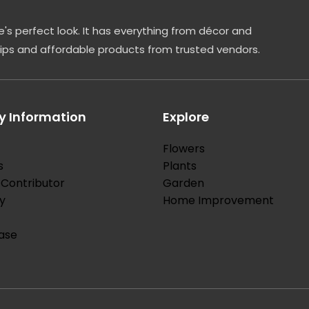
's perfect look. It has everything from décor and
tips and affordable products from trusted vendors.
 Information
Explore
Flowers
s
Plants
Contributor
Garden
y
Home Improvement
ase