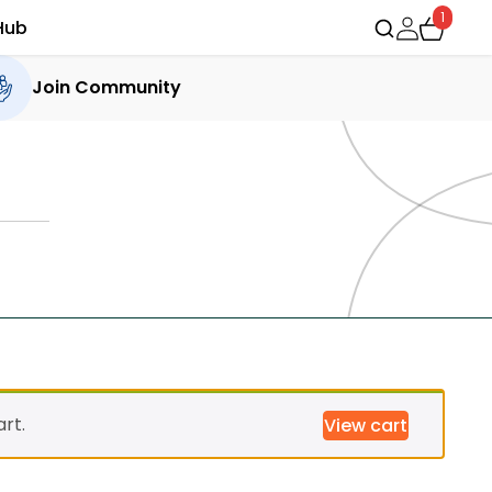
1
Hub
Join Community
rt.
View cart