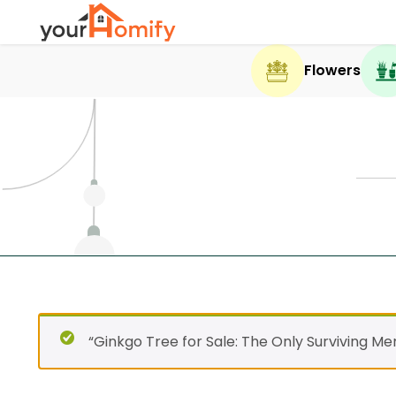
Flowers
“Ginkgo Tree for Sale: The Only Surviving M