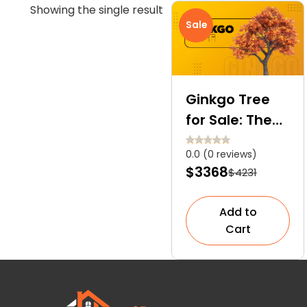
Showing the single result
Sale
Ginkgo Tree
for Sale: The
Only Surviving
0.0 (0 reviews)
Member of the
$3368
$4231
Ginkgoales
Order
Add to
Cart