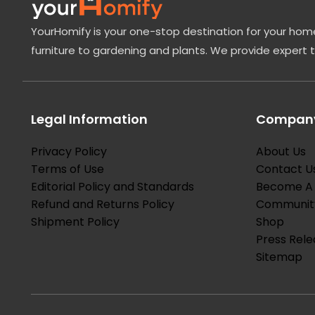
YourHomify is your one-stop destination for your home
furniture to gardening and plants. We provide expert 
Legal Information
Company
Privacy Policy
About Us
Terms of Use
Contact U
Editorial Policy and Standards
Become A 
Refund and Returns Policy
Communit
Shipment Policy
Shop
Press Rele
Sitemap