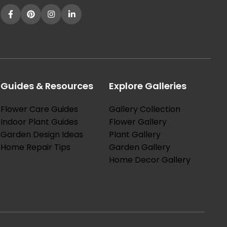
Guides & Resources
Explore Galleries
Flower Care Guides
Gallery Collection
Indoor Plant Guides
Flower Gallery
Garden Design Ideas
Plant Gallery
Home Repair Tips
Garden Gallery
Home Decor Gallery