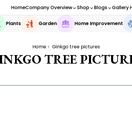
Home
Company Overview
Shop
Blogs
Gallery 
Plants
Garden
Home Improvement
Home
Ginkgo tree pictures
INKGO TREE PICTUR