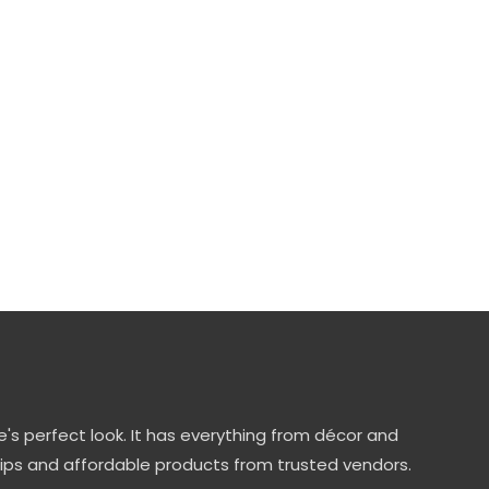
's perfect look. It has everything from décor and
tips and affordable products from trusted vendors.