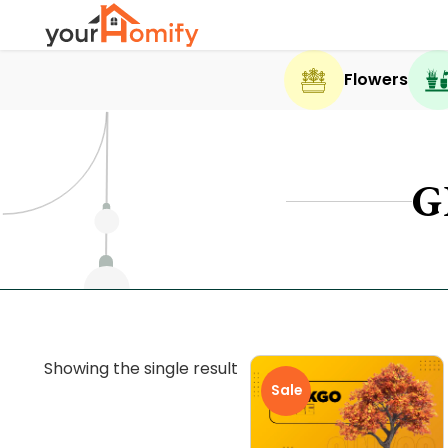
Flowers
G
Showing the single result
Sale