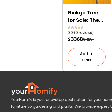
Ginkgo Tree
for Sale: The
Only Surviving
0.0 (0 reviews)
Member of the
$3368
$4231
Ginkgoales
Order
Add to
Cart
YourHomify is your one-stop destination for your home
furniture to gardening and plants. We provide expert 