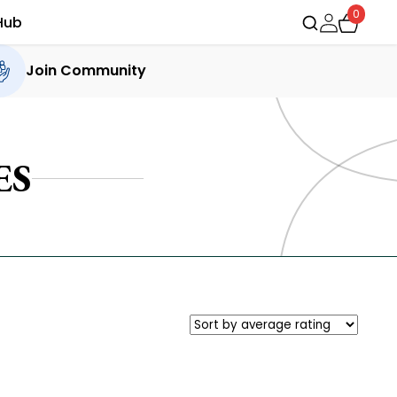
0
Hub
Join Community
ES