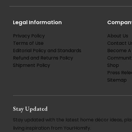
Legal Information
Company
Privacy Policy
About Us
Terms of Use
Contact U
Editorial Policy and Standards
Become A 
Refund and Returns Policy
Communit
Shipment Policy
Shop
Press Rele
Sitemap
Stay Updated
Stay updated with the latest home décor ideas, pla
living inspiration from YourHomify.