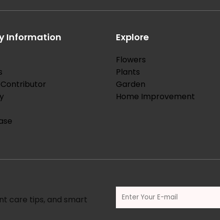
 Information
Explore
Flowers
s
Plants
Contributor
Garden
y
Home Improvement
ase
nt care tips, and smart