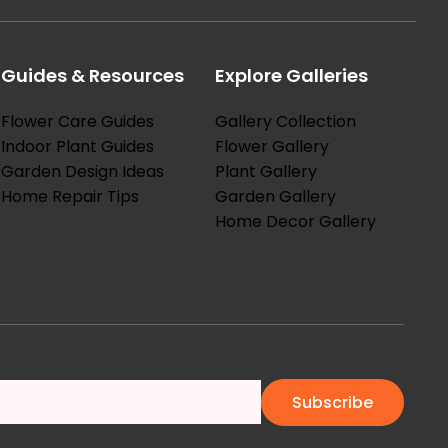
Guides & Resources
Explore Galleries
Flower Care Guides
Gallery Collection
Indoor Plant Guides
Flower Gallery
Garden Design Ideas
Plant Gallery
Home Repair Tips
Garden Gallery
Home Decor Gallery
Subscribe