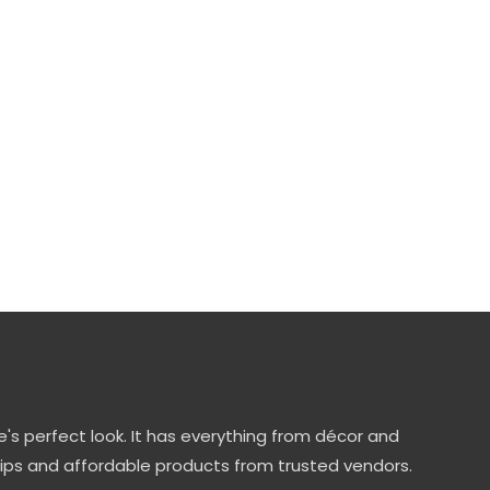
's perfect look. It has everything from décor and
tips and affordable products from trusted vendors.