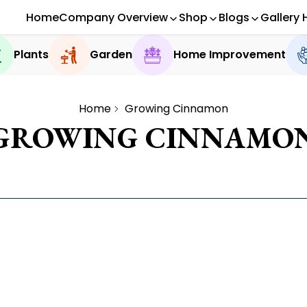
Home
Company Overview
Shop
Blogs
Gallery 
Plants
Garden
Home Improvement
Home
Growing Cinnamon
GROWING CINNAMO