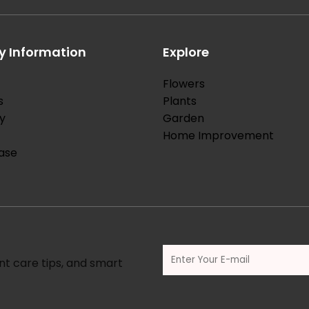
 Information
Explore
Flowers
s
Plants
y
Garden
Home Improvement
ase
nt care tips, and smart