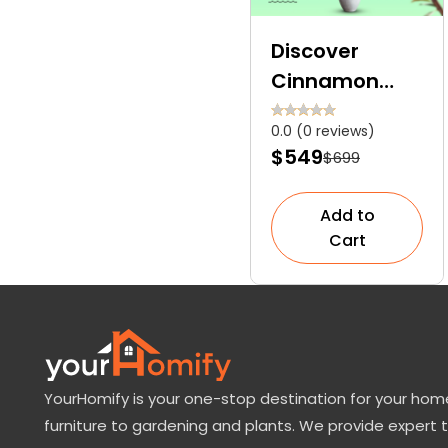
Discover
Cinnamon
Tree: Nature’s
0.0 (0 reviews)
Sweet Spice
$549
$699
Straight From
The Bark
Add to
Cart
YourHomify is your one-stop destination for your home
furniture to gardening and plants. We provide expert 