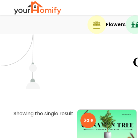
Flowers
Showing the single result
Sale