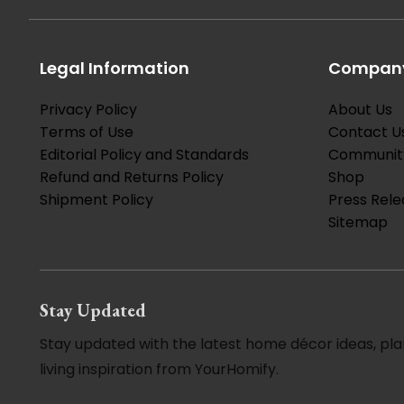
Legal Information
Company
Privacy Policy
About Us
Terms of Use
Contact U
Editorial Policy and Standards
Communit
Refund and Returns Policy
Shop
Shipment Policy
Press Rele
Sitemap
Stay Updated
Stay updated with the latest home décor ideas, pla
living inspiration from YourHomify.