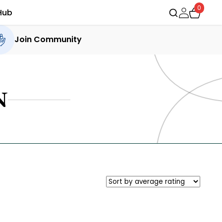
0
Hub
Join Community
N