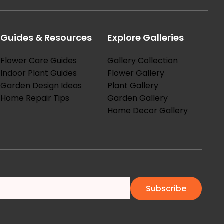
Guides & Resources
Explore Galleries
Flower Care Guides
Gallery Collection
Indoor Plant Guides
Flower Gallery
Garden Design Ideas
Plant Gallery
Home Repair Tips
Garden Gallery
Home Decor Gallery
Subscribe