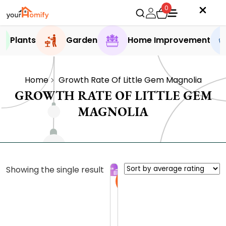
0
Plants
Garden
Home Improvement
Home
Growth Rate Of Little Gem Magnolia
GROWTH RATE OF LITTLE GEM
MAGNOLIA
Showing the single result
Sale
T
h
e