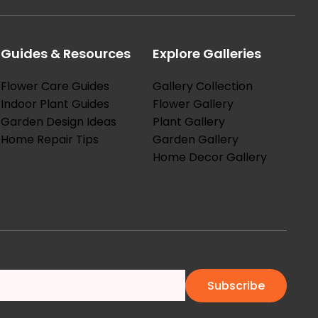
Guides & Resources
Explore Galleries
Flower Care Guides
Gallery Collection
Indoor Plant Guides
Flower Gallery
Garden Design Ideas
Plant Gallery
Home Repair Tips
Garden Gallery
Home Decor Gallery
Subscribe