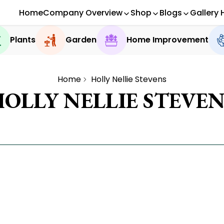
Home
Company Overview
Shop
Blogs
Gallery 
Plants
Garden
Home Improvement
Home
Holly Nellie Stevens
HOLLY NELLIE STEVEN