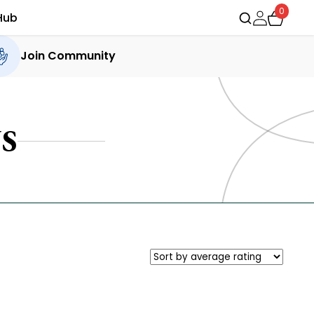
0
Hub
Join Community
S