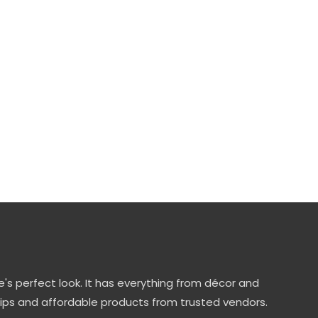
's perfect look. It has everything from décor and
tips and affordable products from trusted vendors.