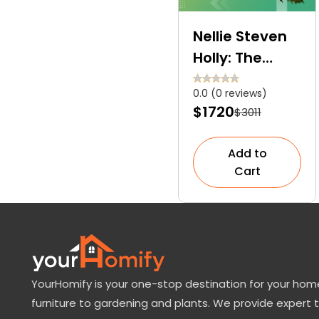
Nellie Steven
Holly: The
Fast-Growing
0.0 (0 reviews)
and Low-
$1720
$3011
Maintenance
Accent Tree
Add to
Cart
YourHomify is your one-stop destination for your home
furniture to gardening and plants. We provide expert 