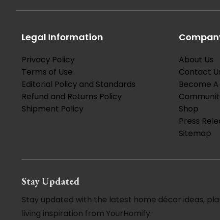
Legal Information
Company
Privacy Policy
About Us
Terms of Use
Contact U
Editorial Policy and Standards
Become A 
Refund and Returns Policy
Communit
Shipment Policy
Shop
Press Rele
Sitemap
Stay Updated
Stay updated with the latest home décor ideas, pla
living inspiration from YourHomify.