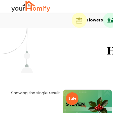
Flowers
Showing the single result
Sale