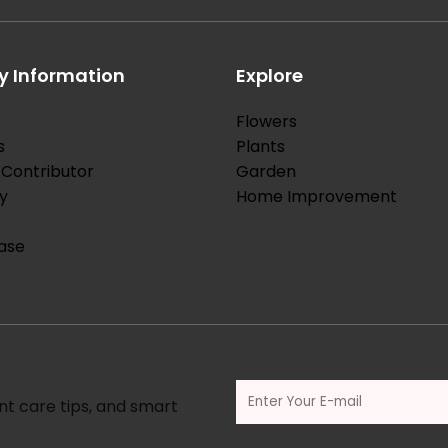
 Information
Explore
Flowers
s
Plants
Contributor
Garden
y
Home Improvement
ase
nt care tips, and smart