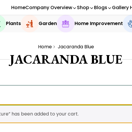
Home
Company Overview
Shop
Blogs
Gallery 
Plants
Garden
Home Improvement
Home
Jacaranda Blue
JACARANDA BLUE
ture” has been added to your cart.