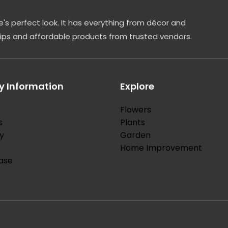
's perfect look. It has everything from décor and
tips and affordable products from trusted vendors.
 Information
Explore
Flowers
s
Plants
y
Garden
Home Improvement
ase