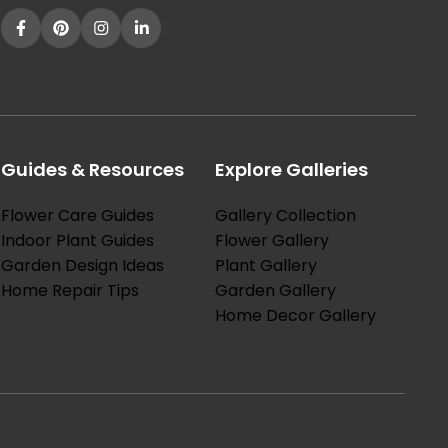
Guides & Resources
Explore Galleries
Flower Care Guides
Gallery Collection
Indoor Plant Guides
Flower Gallery
Garden Design Ideas
Plant Gallery
Home Repair Tips
Garden Gallery
Home Decor Gallery