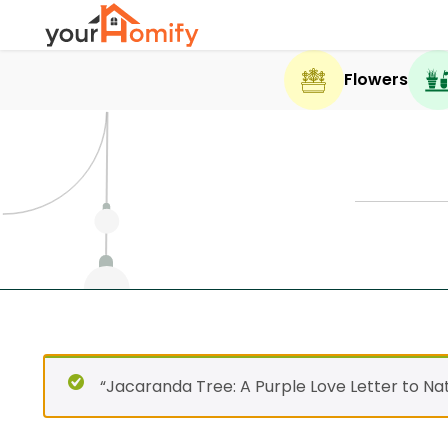
Flowers
“Jacaranda Tree: A Purple Love Letter to Na