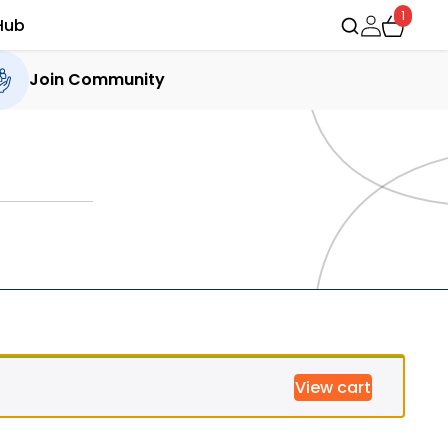
1
Hub
Join Community
View cart