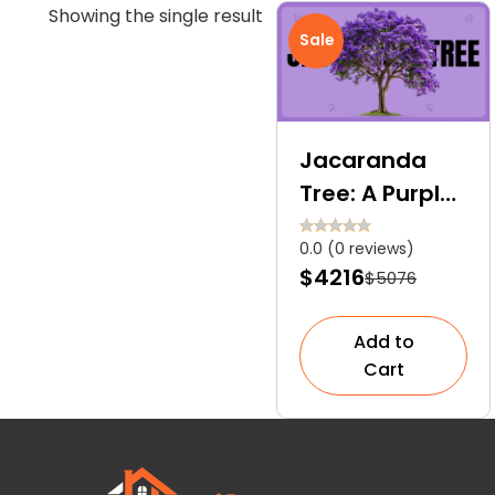
Showing the single result
Sale
Jacaranda
Tree: A Purple
Love Letter to
0.0 (0 reviews)
Nature
$4216
$5076
Add to
Cart