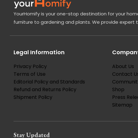
YourHomify is your one-stop destination for your home
furniture to gardening and plants. We provide expert 
Legal Information
Company
Privacy Policy
About Us
Terms of Use
Contact U
Editorial Policy and Standards
Communit
Refund and Returns Policy
Shop
Shipment Policy
Press Rele
Sitemap
Stay Updated