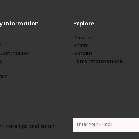
 Information
Explore
Flowers
s
Plants
Contributor
Garden
y
Home Improvement
ase
nt care tips, and smart