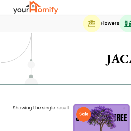
Flowers
JAC
Showing the single result
Sale