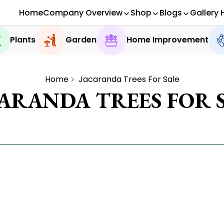
Home
Company Overview
Shop
Blogs
Gallery 
Plants
Garden
Home Improvement
Home
Jacaranda Trees For Sale
ARANDA TREES FOR 