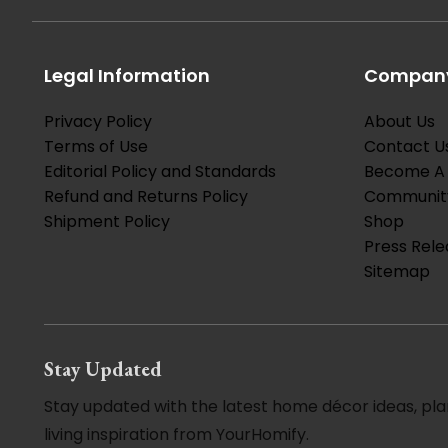
Legal Information
Company
Privacy Policy
About Us
Terms of Use
Contact U
Editorial Policy and Standards
Become A 
Refund and Returns Policy
Communit
Shipment Policy
Shop
Press Rele
Sitemap
Stay Updated
Stay updated with the latest home décor ideas, pla
living inspiration from YourHomify.