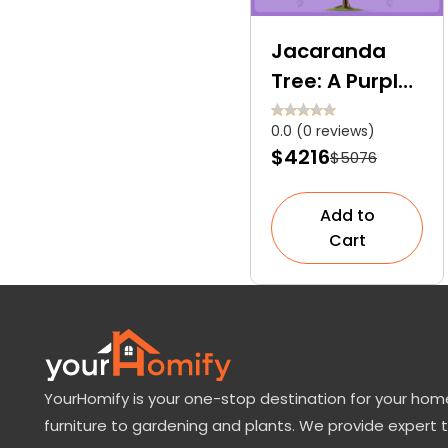
Jacaranda
Tree: A Purple
Love Letter to
0.0 (0 reviews)
Nature
$4216
$5076
Add to
Cart
YourHomify is your one-stop destination for your home
furniture to gardening and plants. We provide expert 