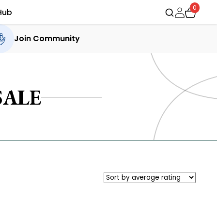
0
Hub
Join Community
SALE