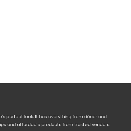
's perfect look. It has everything from décor and
tips and affordable products from trusted vendors.