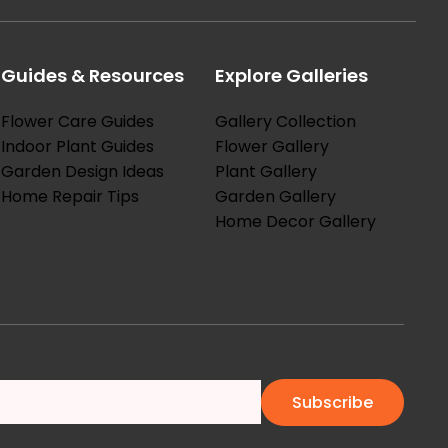
Guides & Resources
Explore Galleries
Flower Care Guides
Gallery Collection
Indoor Plant Guides
Flower Gallery
Garden Design Ideas
Plant Gallery
Home Repair Tips
Garden Gallery
Home Decor Gallery
Subscribe