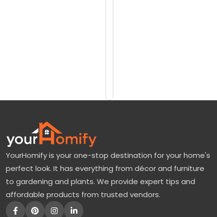
reviews)
z
$8448
a
$9301
n
C
Add
to
h
Cart
e
r
r
y
T
YourHomify is your one-stop destination for your home's
r
perfect look. It has everything from décor and furniture
e
to gardening and plants. We provide expert tips and
e
affordable products from trusted vendors.
:
N