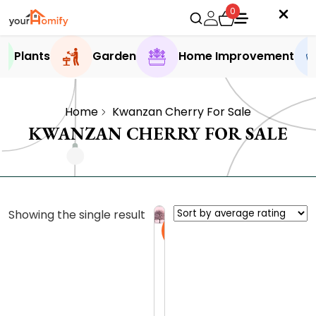
0
Plants
Garden
Home Improvement
Home
Kwanzan Cherry For Sale
KWANZAN CHERRY FOR SALE
Showing the single result
Sale
K
w
a
0.0 (0
n