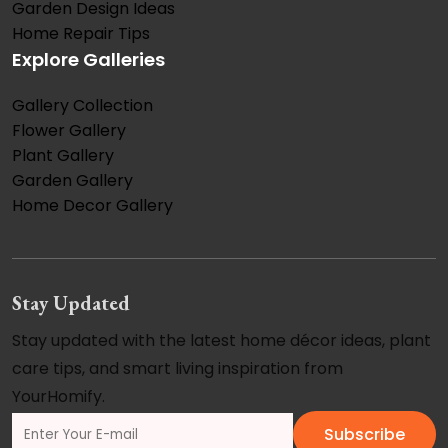
Garden Design Ideas
Home Repair Tips
Explore Galleries
Gallery Collection
Flower Gallery
Plant Gallery
Garden Gallery
Home Decor Gallery
Stay Updated
Stay updated with the latest home décor ideas, plant
care tips, and smart living inspiration from
YourHomify.
Subscribe