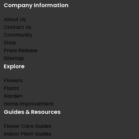
Company Information
About Us
Contact Us
Community
Shop
Press Release
Sitemap
Explore
Flowers
Plants
Garden
Home Improvement
Guides & Resources
Flower Care Guides
Indoor Plant Guides