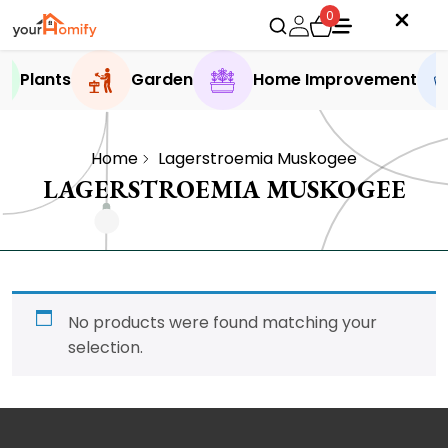
0
Plants
Garden
Home Improvement
Home
Lagerstroemia Muskogee
LAGERSTROEMIA MUSKOGEE
No products were found matching your
selection.