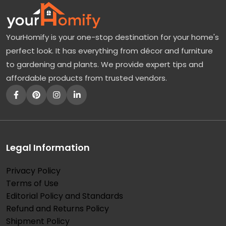
YourHomify is your one-stop destination for your home's
perfect look. It has everything from décor and furniture
to gardening and plants. We provide expert tips and
affordable products from trusted vendors.
Legal Information
Privacy Policy
Terms of Use
Editorial Policy and Standards
Refund and Returns Policy
Shipment Policy