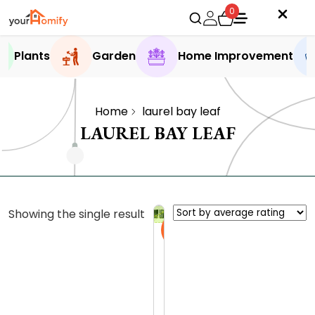
0
Plants
Garden
Home Improvement
Home
laurel bay leaf
LAUREL BAY LEAF
Showing the single result
Sale
B
u
y
0.0 (0
B