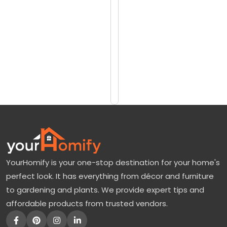
reviews)
a
$2
y
$6
L
e
Add
to
a
Cart
f
T
r
e
e
YourHomify is your one-stop destination for your home's
f
perfect look. It has everything from décor and furniture
o
to gardening and plants. We provide expert tips and
r
affordable products from trusted vendors.
S
a