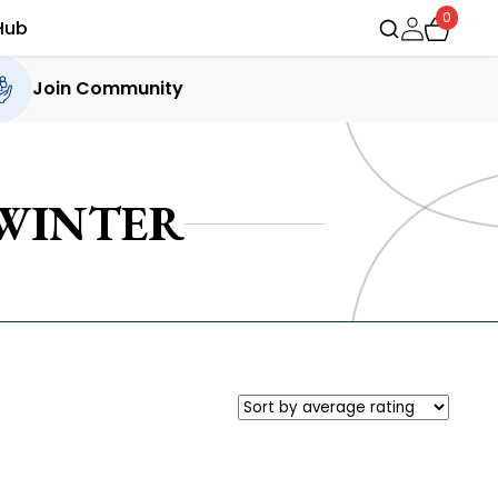
0
Hub
Join Community
 WINTER