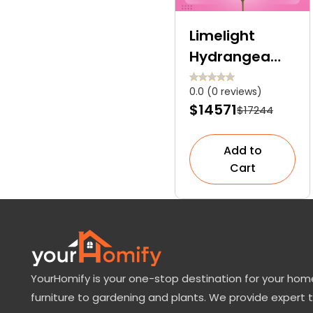
Limelight
Hydrangea
Tree: The
0.0 (0 reviews)
Breathtaking
$14571
$17244
Showstopper
for Your
Add to
Garden
Cart
YourHomify is your one-stop destination for your home
furniture to gardening and plants. We provide expert 