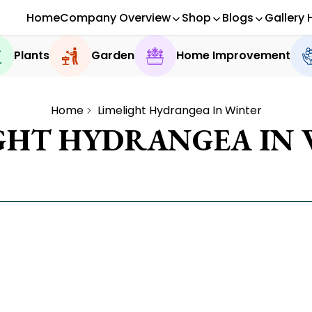
Home
Company Overview
Shop
Blogs
Gallery 
Plants
Garden
Home Improvement
Home
Limelight Hydrangea In Winter
GHT HYDRANGEA IN