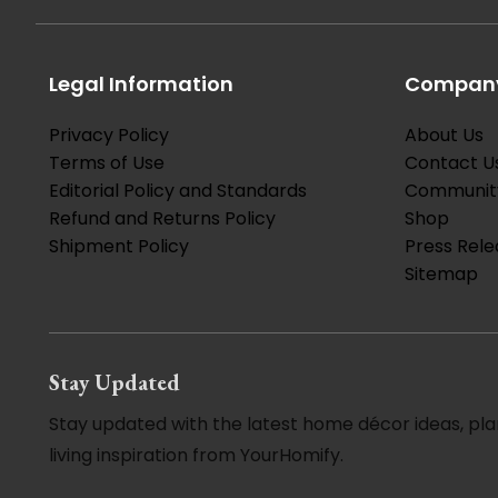
Legal Information
Company
Privacy Policy
About Us
Terms of Use
Contact U
Editorial Policy and Standards
Communit
Refund and Returns Policy
Shop
Shipment Policy
Press Rele
Sitemap
Stay Updated
Stay updated with the latest home décor ideas, pla
living inspiration from YourHomify.