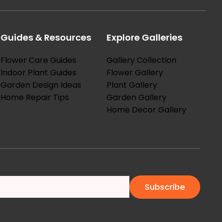
Guides & Resources
Explore Galleries
Flower Care Guides
Gallery Collection
Indoor Plant Guides
Flower Gallery
Garden Design Ideas
Plant Gallery
Home Repair Tips
Garden Gallery
Home Decor Gallery
Subscribe