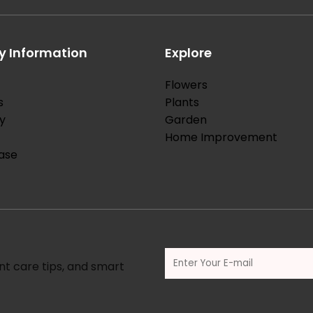
 Information
Explore
Flowers
s
Plants
y
Garden
Home Improvement
ase
nt care tips, and smart