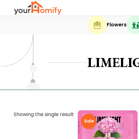
Flowers
LIMELI
Showing the single result
Sale