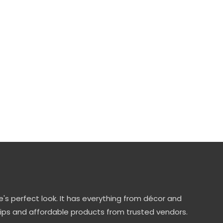
's perfect look. It has everything from décor and
tips and affordable products from trusted vendors.