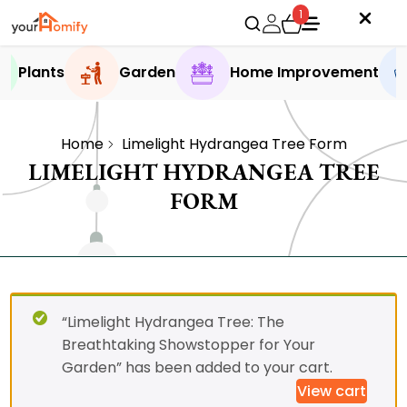
1
Plants
Garden
Home Improvement
Home
Limelight Hydrangea Tree Form
LIMELIGHT HYDRANGEA TREE
FORM
“Limelight Hydrangea Tree: The
Breathtaking Showstopper for Your
Garden” has been added to your cart.
View cart