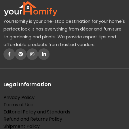
r
a
YourHomify is your one-stop destination for your home's
n
perfect look. It has everything from décor and furniture
g
to gardening and plants. We provide expert tips and
e
affordable products from trusted vendors.
a
T
r
e
e
Legal Information
:
Privacy Policy
T
Terms of Use
h
Editorial Policy and Standards
e
Refund and Returns Policy
B
Shipment Policy