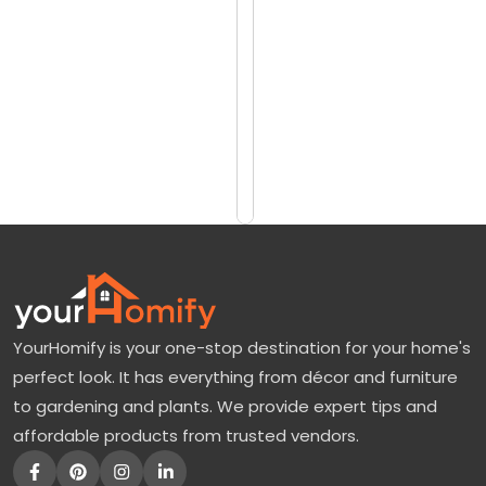
reviews)
l
$14571
i
$17244
g
h
Add
to
t
Cart
H
y
d
r
a
YourHomify is your one-stop destination for your home's
n
perfect look. It has everything from décor and furniture
g
to gardening and plants. We provide expert tips and
e
affordable products from trusted vendors.
a
T