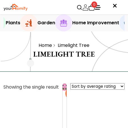
0
Plants
Garden
Home Improvement
Home
Limelight Tree
LIMELIGHT TREE
Showing the single result
Sale
L
i
m
0.0 (0
e