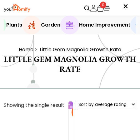
0
Plants
Garden
Home Improvement
Home
Little Gem Magnolia Growth Rate
LITTLE GEM MAGNOLIA GROWTH
RATE
Showing the single result
Sale
T
h
e