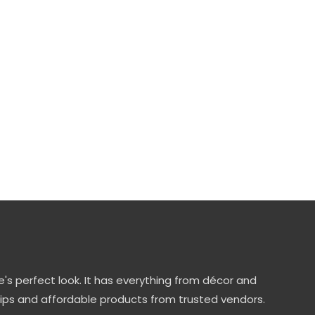
's perfect look. It has everything from décor and
tips and affordable products from trusted vendors.