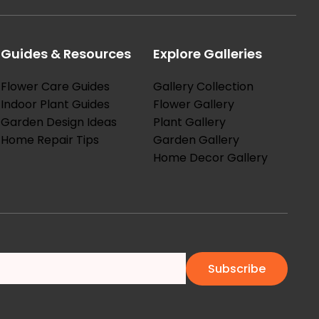
Guides & Resources
Explore Galleries
Flower Care Guides
Gallery Collection
Indoor Plant Guides
Flower Gallery
Garden Design Ideas
Plant Gallery
Home Repair Tips
Garden Gallery
Home Decor Gallery
Subscribe