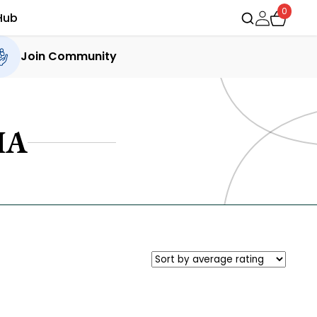
0
Hub
Join Community
IA