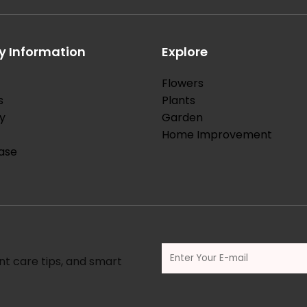
 Information
Explore
Flowers
s
Plants
y
Garden
Home Improvement
ase
nt care tips, and smart