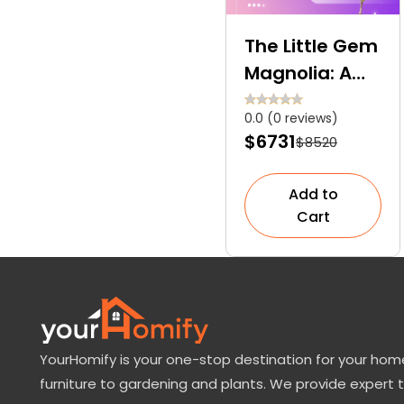
The Little Gem
Magnolia: A
Perfect
0.0 (0 reviews)
Compact Tree
$6731
$8520
for Your Mini
Garden
Add to
Cart
YourHomify is your one-stop destination for your home
furniture to gardening and plants. We provide expert 