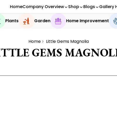
Home
Company Overview
Shop
Blogs
Gallery 
Plants
Garden
Home Improvement
Home
Little Gems Magnolia
ITTLE GEMS MAGNOL