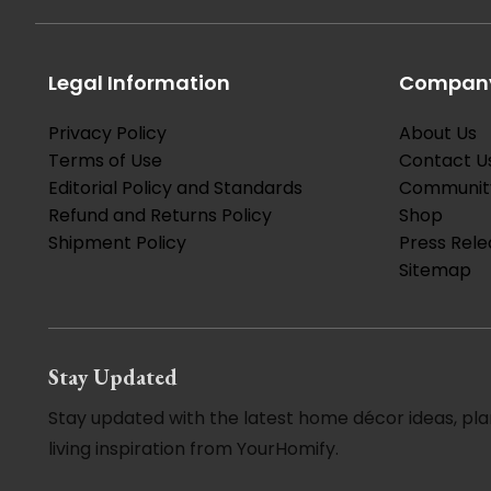
Legal Information
Company
Privacy Policy
About Us
Terms of Use
Contact U
Editorial Policy and Standards
Communit
Refund and Returns Policy
Shop
Shipment Policy
Press Rele
Sitemap
Stay Updated
Stay updated with the latest home décor ideas, pla
living inspiration from YourHomify.