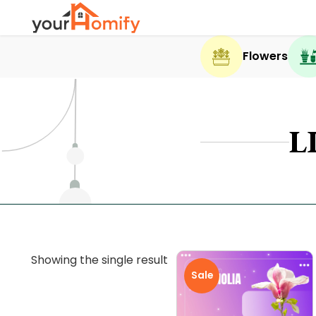
Flowers
L
Showing the single result
Sale