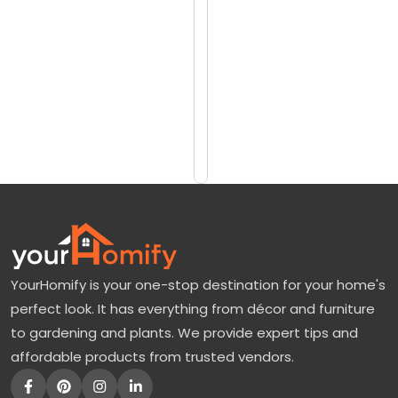
reviews)
i
$6731
t
$8520
t
l
Add
to
e
Cart
G
e
m
M
a
YourHomify is your one-stop destination for your home's
g
perfect look. It has everything from décor and furniture
n
to gardening and plants. We provide expert tips and
o
affordable products from trusted vendors.
l
i