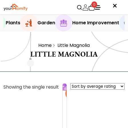
0
Plants
Garden
Home Improvement
Home
Little Magnolia
LITTLE MAGNOLIA
Showing the single result
Sale
T
h
e
0.0 (0
L