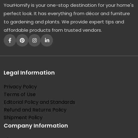
YourHomify is your one-stop destination for your home's
l
perfect look. It has everything from décor and furniture
l
to gardening and plants. We provide expert tips and
y
affordable products from trusted vendors.
:
T
h
e
F
Legal Information
a
Privacy Policy
s
Terms of Use
t
Editorial Policy and Standards
-
Refund and Returns Policy
G
Shipment Policy
Company Information
r
o