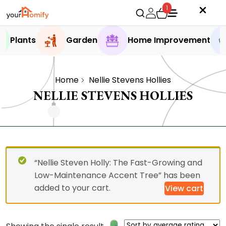
1
Plants
Garden
Home Improvement
Home
Nellie Stevens Hollies
NELLIE STEVENS HOLLIES
“Nellie Steven Holly: The Fast-Growing and
Low-Maintenance Accent Tree” has been
added to your cart.
View cart