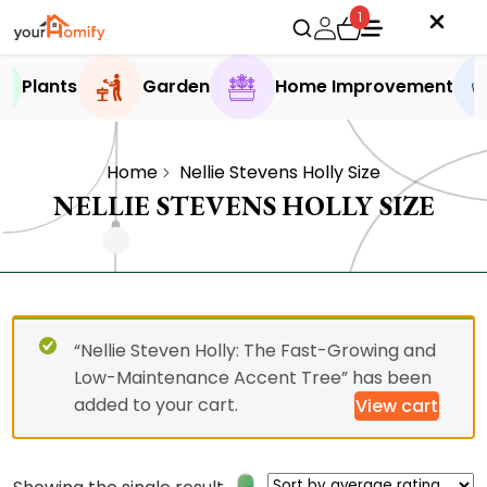
1
Plants
Garden
Home Improvement
Home
Nellie Stevens Holly Size
NELLIE STEVENS HOLLY SIZE
“Nellie Steven Holly: The Fast-Growing and
Low-Maintenance Accent Tree” has been
added to your cart.
View cart