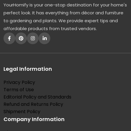
YourHomify is your one-stop destination for your home's
l
perfect look. It has everything from décor and furniture
l
to gardening and plants. We provide expert tips and
y
affordable products from trusted vendors.
:
T
h
e
F
Legal Information
a
Privacy Policy
s
Terms of Use
t
Editorial Policy and Standards
-
Refund and Returns Policy
G
Shipment Policy
Company Information
r
o