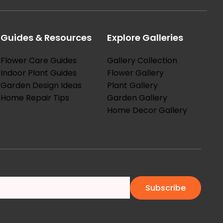
Guides & Resources
Explore Galleries
Flower Care Guides
Gallery Collection
Indoor Plant Guides
Flower Gallery
Garden Design Ideas
Plant Gallery
Home Repair Tips
Garden Gallery
Home Decor Gallery
Subscribe