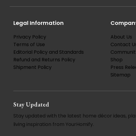
Legal Information
Company
Privacy Policy
About Us
Terms of Use
Contact U
Editorial Policy and Standards
Communit
Refund and Returns Policy
Shop
Shipment Policy
Press Rele
Sitemap
Stay Updated
Stay updated with the latest home décor ideas, pla
living inspiration from YourHomify.