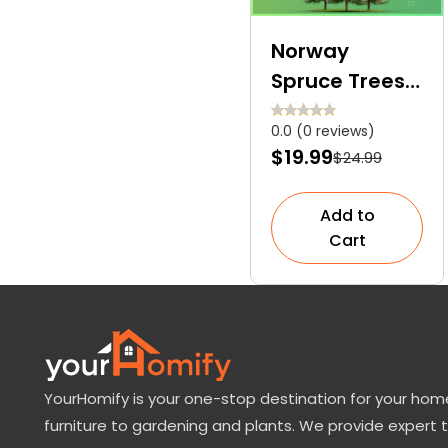
Norway
Spruce Trees
For Sale: How
0.0 (0 reviews)
to Grow and
$19.99
$24.99
Care at
Home?
Add to
Cart
YourHomify is your one-stop destination for your home
furniture to gardening and plants. We provide expert 