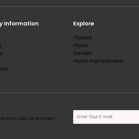
 Information
Explore
Flowers
s
Plants
y
Garden
Home Improvement
ase
nt care tips, and smart