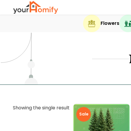
Flowers
Showing the single result
Sale