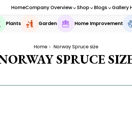
Home
Company Overview
Shop
Blogs
Gallery 
Plants
Garden
Home Improvement
Home
Norway Spruce size
NORWAY SPRUCE SIZ