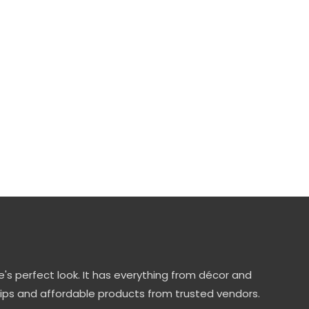
's perfect look. It has everything from décor and
tips and affordable products from trusted vendors.