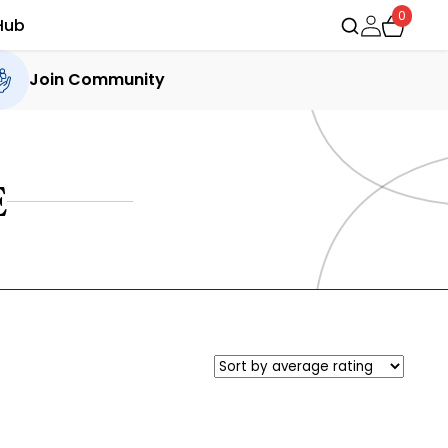
0
Hub
Join Community
E