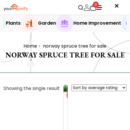
0
Plants
Garden
Home Improvement
Home
norway spruce tree for sale
NORWAY SPRUCE TREE FOR SALE
Showing the single result
Sale
N
o
r
0.0 (0
w