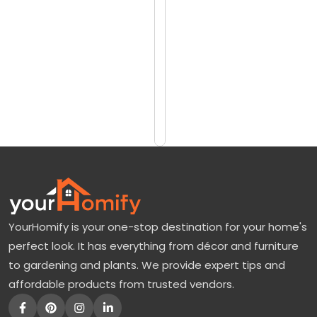
reviews)
a
$19.99
y
$24.99
S
p
Add
to
r
Cart
u
c
e
T
r
YourHomify is your one-stop destination for your home's
e
perfect look. It has everything from décor and furniture
e
to gardening and plants. We provide expert tips and
s
affordable products from trusted vendors.
F
o