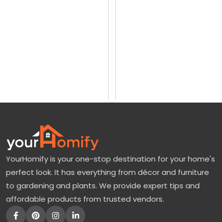
reviews)
a
$19.99
y
$24.99
S
p
Add
to
r
Cart
u
c
e
T
r
YourHomify is your one-stop destination for your home's
e
perfect look. It has everything from décor and furniture
e
to gardening and plants. We provide expert tips and
s
affordable products from trusted vendors.
F
o