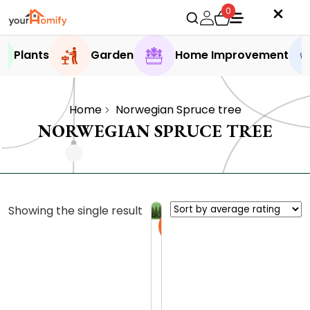
0
Plants
Garden
Home Improvement
Home
Norwegian Spruce tree
NORWEGIAN SPRUCE TREE
Showing the single result
Sale
N
o
r
0.0 (0
w