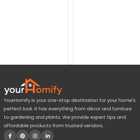
reviews)
b
$7690
e
$8458
r
G
Add
to
l
Cart
o
r
y
M
a
YourHomify is your one-stop destination for your home's
p
perfect look. It has everything from décor and furniture
l
to gardening and plants. We provide expert tips and
e
affordable products from trusted vendors.
:
A