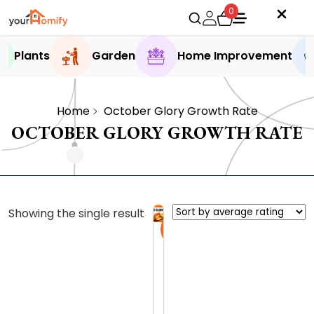
0
Plants
Garden
Home Improvement
Home
October Glory Growth Rate
OCTOBER GLORY GROWTH RATE
Showing the single result
Sale
O
c
t
0.0 (0
o