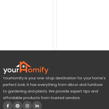
reviews)
b
$7690
e
$8458
r
G
Add
to
l
Cart
o
r
y
M
a
YourHomify is your one-stop destination for your home's
p
perfect look. It has everything from décor and furniture
l
to gardening and plants. We provide expert tips and
e
affordable products from trusted vendors.
:
A