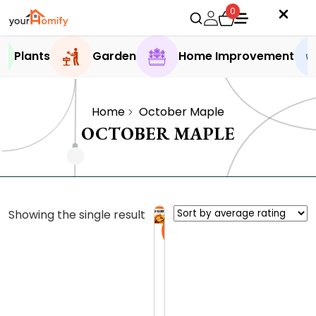
0
Plants
Garden
Home Improvement
Home
October Maple
OCTOBER MAPLE
Showing the single result
Sale
O
c
t
0.0 (0
o