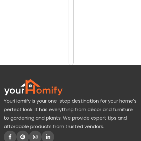
reviews)
b
$7690
e
$8458
r
G
Add
to
l
Cart
o
r
y
M
a
YourHomify is your one-stop destination for your home's
p
perfect look. It has everything from décor and furniture
l
to gardening and plants. We provide expert tips and
e
affordable products from trusted vendors.
:
A