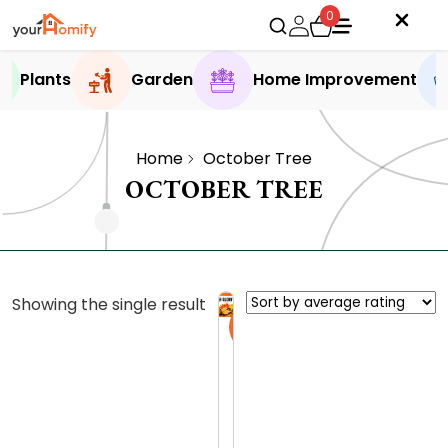
0
Plants
Garden
Home Improvement
Home
October Tree
OCTOBER TREE
Showing the single result
Sale
O
c
t
0.0 (0
o