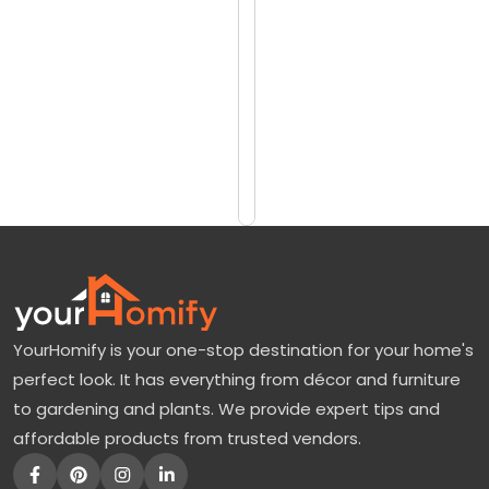
reviews)
a
$3099
w
$3989
T
r
Add
to
e
Cart
e
F
o
r
S
YourHomify is your one-stop destination for your home's
a
perfect look. It has everything from décor and furniture
l
to gardening and plants. We provide expert tips and
e
affordable products from trusted vendors.
—
E