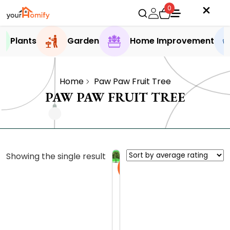
0
Plants
Garden
Home Improvement
Home
Paw Paw Fruit Tree
PAW PAW FRUIT TREE
Showing the single result
Sale
P
a
w
0.0 (0
P