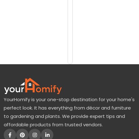
reviews)
a
$3099
w
$3989
T
r
Add
to
e
Cart
e
F
o
r
S
YourHomify is your one-stop destination for your home's
a
perfect look. It has everything from décor and furniture
l
to gardening and plants. We provide expert tips and
e
affordable products from trusted vendors.
—
E