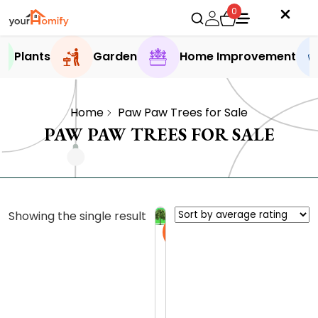
0
Plants
Garden
Home Improvement
Home
Paw Paw Trees for Sale
PAW PAW TREES FOR SALE
Showing the single result
Sale
P
a
w
0.0 (0
P