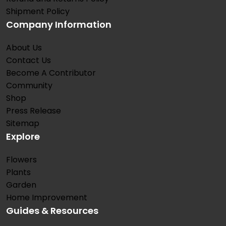
Shipment Policy
Company Information
About Us
Contact Us
Become A Contributor
Community
Shop
Press Release
Sitemap
Explore
Flowers
Plants
Garden
Home Improvement
Guides & Resources