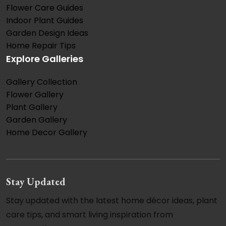
Flower Care Guides
Indoor Plant Guides
Garden Design Ideas
Home Repair Tips
Explore Galleries
Gallery Collection
Flower Gallery
Plant Gallery
Garden Gallery
Home Decor Gallery
Stay Updated
Stay updated with the latest home décor ideas, plant
care tips, and smart living inspiration from