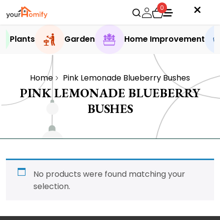
0
Plants
Garden
Home Improvement
Home
Pink Lemonade Blueberry Bushes
PINK LEMONADE BLUEBERRY
BUSHES
No products were found matching your
selection.