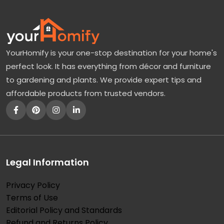
YourHomify is your one-stop destination for your home's
perfect look. It has everything from décor and furniture
to gardening and plants. We provide expert tips and
affordable products from trusted vendors.
Legal Information
Privacy Policy
Terms of Use
Editorial Policy and Standards
Refund and Returns Policy