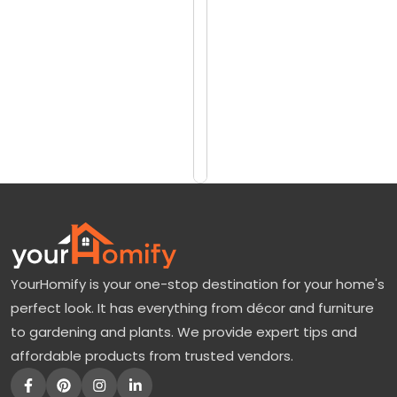
reviews)
M
$1623
u
$2135
h
l
Add
to
y
Cart
G
r
a
s
s
YourHomify is your one-stop destination for your home's
:
perfect look. It has everything from décor and furniture
A
to gardening and plants. We provide expert tips and
d
affordable products from trusted vendors.
d
a