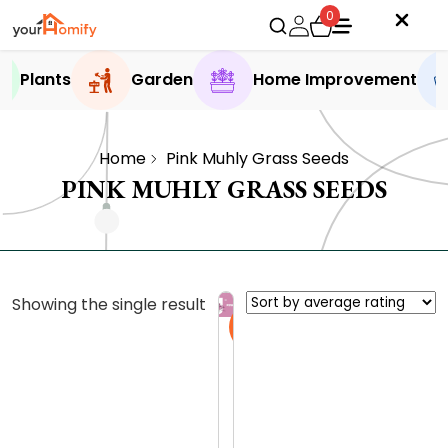
0
Plants
Garden
Home Improvement
Home
Pink Muhly Grass Seeds
PINK MUHLY GRASS SEEDS
Showing the single result
Sale
P
i
n
0.0 (0
k