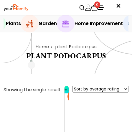
0
Plants
Garden
Home Improvement
Home
plant Podocarpus
PLANT PODOCARPUS
Showing the single result
Sale
E
x
p
0.0 (0
l