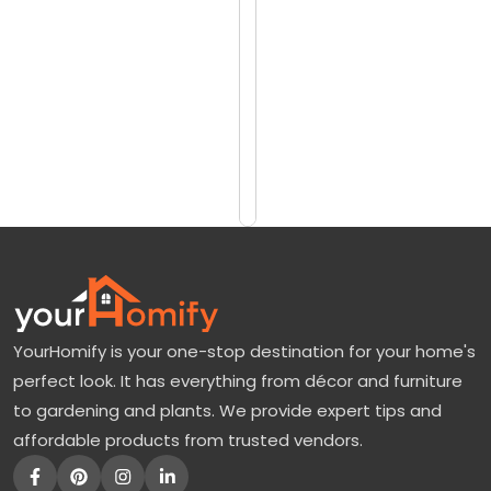
reviews)
o
$249
r
$349
e
E
Add
to
v
Cart
e
r
y
t
h
YourHomify is your one-stop destination for your home's
i
perfect look. It has everything from décor and furniture
n
to gardening and plants. We provide expert tips and
g
affordable products from trusted vendors.
A
b