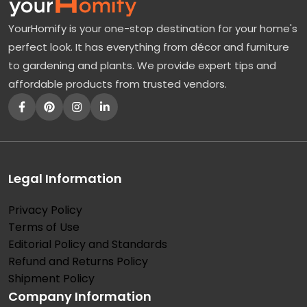
h
YourHomify is your one-stop destination for your home's
i
perfect look. It has everything from décor and furniture
n
to gardening and plants. We provide expert tips and
g
affordable products from trusted vendors.
A
b
o
u
t
Legal Information
P
Privacy Policy
o
Terms of Use
d
Editorial Policy and Standards
o
Refund and Returns Policy
c
Shipment Policy
Company Information
a