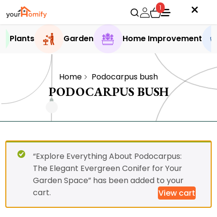
1
Plants
Garden
Home Improvement
Home
Podocarpus bush
PODOCARPUS BUSH
“Explore Everything About Podocarpus:
The Elegant Evergreen Conifer for Your
Garden Space” has been added to your
cart.
View cart