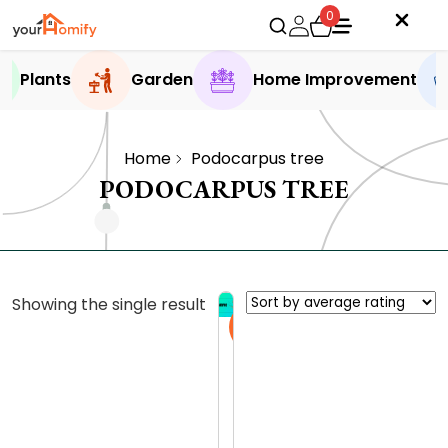
0
Plants
Garden
Home Improvement
Home
Podocarpus tree
PODOCARPUS TREE
Showing the single result
Sale
E
x
p
0.0 (0
l