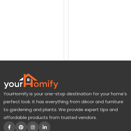
reviews)
o
$249
r
$349
e
E
Add
to
v
Cart
e
r
y
t
h
YourHomify is your one-stop destination for your home's
i
perfect look. It has everything from décor and furniture
n
to gardening and plants. We provide expert tips and
g
affordable products from trusted vendors.
A
b