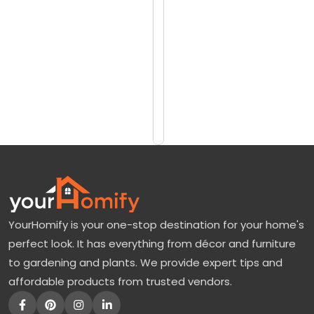
reviews)
o
$242
k
$346
e
e
Add
to
P
Cart
u
r
p
l
e
YourHomify is your one-stop destination for your home's
T
perfect look. It has everything from décor and furniture
o
to gardening and plants. We provide expert tips and
m
affordable products from trusted vendors.
a
t