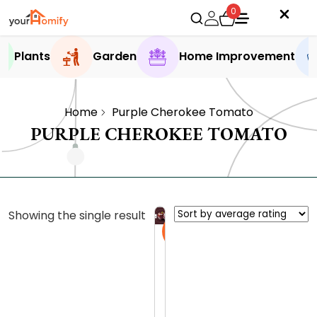
0
Plants
Garden
Home Improvement
Home
Purple Cherokee Tomato
PURPLE CHEROKEE TOMATO
Showing the single result
Sale
C
h
e
0.0 (0
r