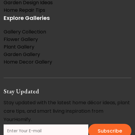
Garden Design Ideas
Home Repair Tips
Explore Galleries
Gallery Collection
Flower Gallery
Plant Gallery
Garden Gallery
Home Decor Gallery
Stay Updated
Stay updated with the latest home décor ideas, plant
care tips, and smart living inspiration from
YourHomify.
Subscribe