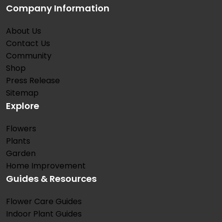
Company Information
About Us
Contact Us
Community
Shop
Press Release
Sitemap
Explore
Flowers
Plants
Garden
Home Improvement
Guides & Resources
Flower Care Guides
Indoor Plant Guides