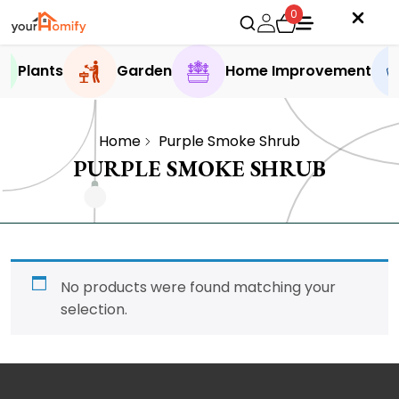
0
Plants
Garden
Home Improvement
Home
Purple Smoke Shrub
PURPLE SMOKE SHRUB
No products were found matching your
selection.