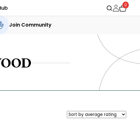
0
Hub
Join Community
WOOD