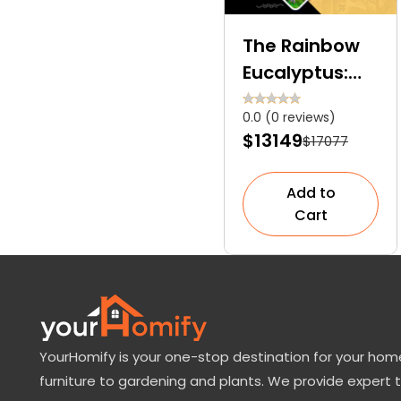
The Rainbow
Eucalyptus:
Too Exquisite
0.0 (0 reviews)
to Be Real
$13149
$17077
Add to
Cart
YourHomify is your one-stop destination for your home
furniture to gardening and plants. We provide expert 