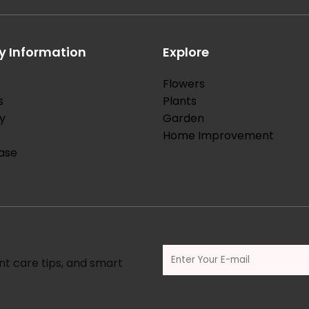
 Information
Explore
Flowers
s
Plants
y
Garden
Home Improvement
ase
nt care tips, and smart