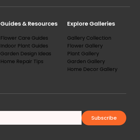
Guides & Resources
Explore Galleries
Flower Care Guides
Gallery Collection
Indoor Plant Guides
Flower Gallery
Garden Design Ideas
Plant Gallery
Home Repair Tips
Garden Gallery
Home Decor Gallery
Subscribe