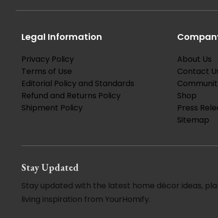
Legal Information
Company
Privacy Policy
About Us
Terms of Use
Contact U
Editorial Policy and Standards
Communit
Refund and Returns Policy
Shop
Shipment Policy
Press Rele
Sitemap
Stay Updated
Stay updated with the latest home décor ideas, pla
living inspiration from YourHomify.