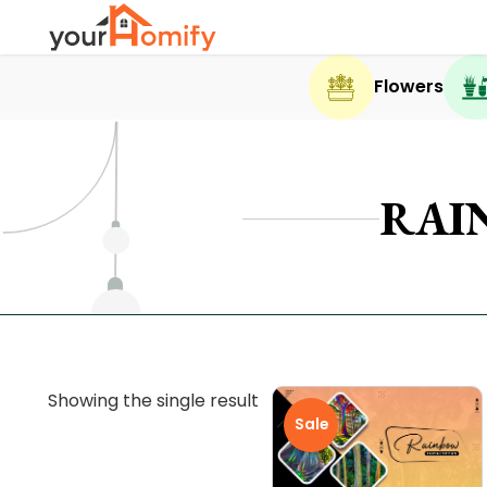
Flowers
RAI
Showing the single result
Sale