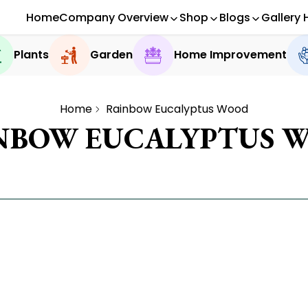
Home
Company Overview
Shop
Blogs
Gallery 
Plants
Garden
Home Improvement
Home
Rainbow Eucalyptus Wood
NBOW EUCALYPTUS 