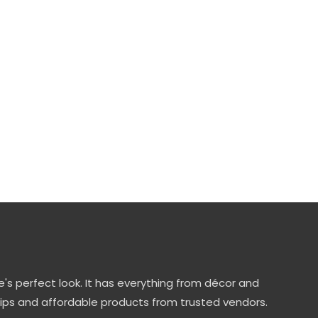
's perfect look. It has everything from décor and
tips and affordable products from trusted vendors.