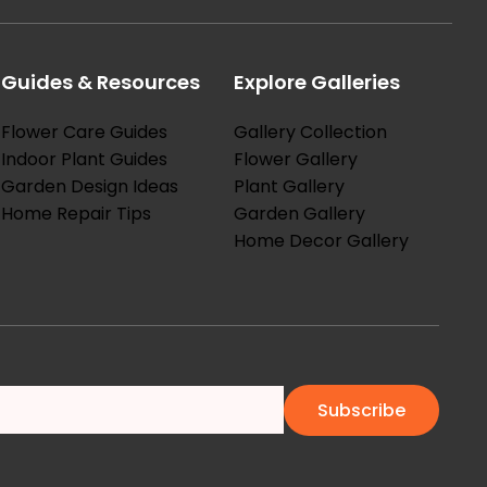
Guides & Resources
Explore Galleries
Flower Care Guides
Gallery Collection
Indoor Plant Guides
Flower Gallery
Garden Design Ideas
Plant Gallery
Home Repair Tips
Garden Gallery
Home Decor Gallery
Subscribe