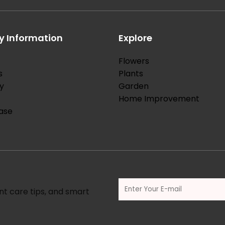
 Information
Explore
Flowers
s
Plants
y
Garden
Home Improvement
ase
nt care tips, and smart