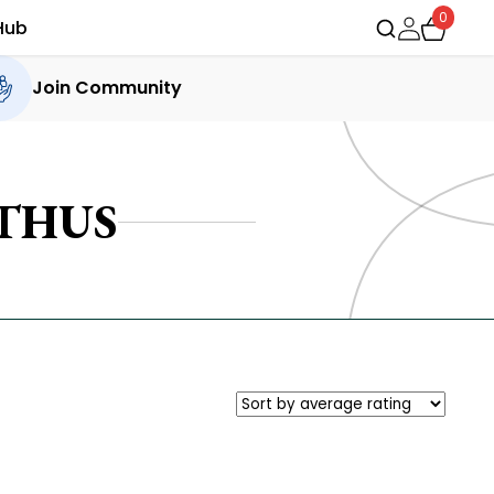
0
Hub
Join Community
THUS