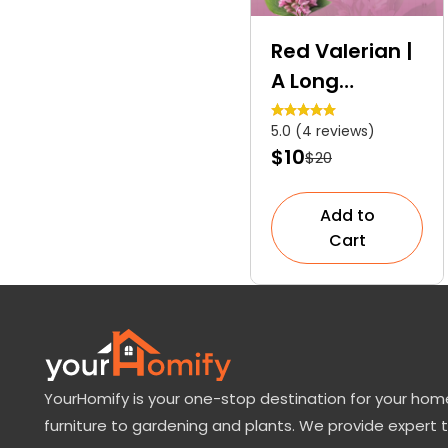
Red Valerian |
A Long
Blooming
5.0 (4 reviews)
Ornamental
$10
$20
Plant
Add to
Cart
YourHomify is your one-stop destination for your home
furniture to gardening and plants. We provide expert 