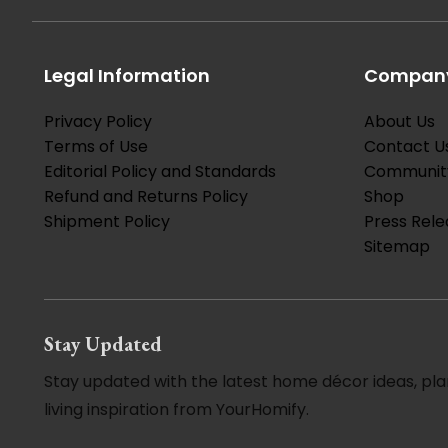
Legal Information
Company
Privacy Policy
About Us
Terms of Use
Contact U
Editorial Policy and Standards
Communit
Refund and Returns Policy
Shop
Shipment Policy
Press Rele
Sitemap
Stay Updated
Stay updated with the latest home décor ideas, pla
living inspiration from YourHomify.