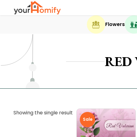
Flowers
RED
Showing the single result
Sale