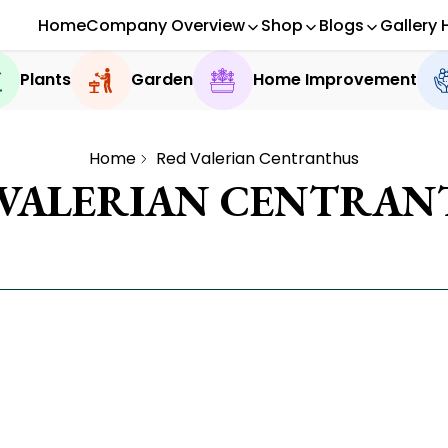
Home
Company Overview
Shop
Blogs
Gallery 
Plants
Garden
Home Improvement
Home
Red Valerian Centranthus
 VALERIAN CENTRAN