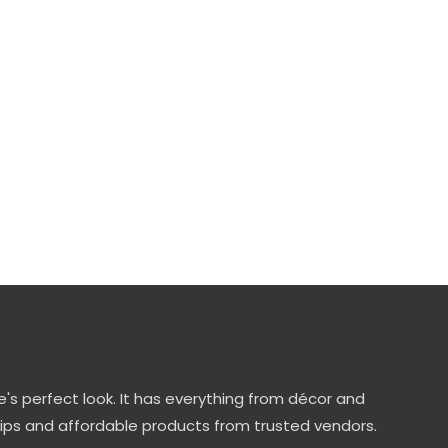
's perfect look. It has everything from décor and
tips and affordable products from trusted vendors.