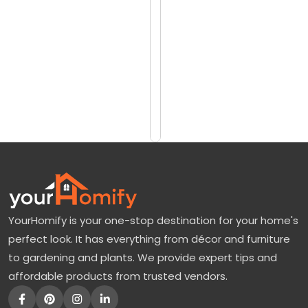
reviews)
t
$825
a
$1000
g
e
Add
to
R
Cart
i
v
e
r
B
YourHomify is your one-stop destination for your home's
i
perfect look. It has everything from décor and furniture
r
to gardening and plants. We provide expert tips and
c
affordable products from trusted vendors.
h
: