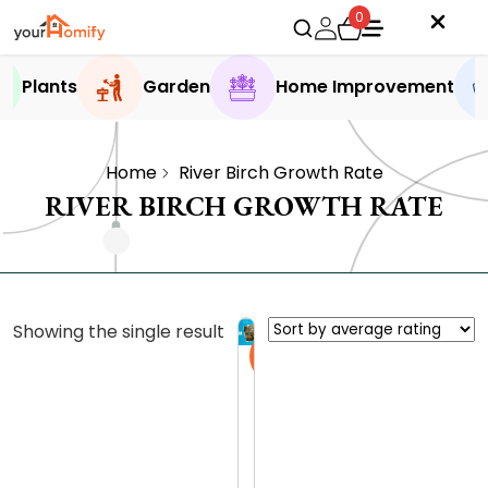
0
Plants
Garden
Home Improvement
Home
River Birch Growth Rate
RIVER BIRCH GROWTH RATE
Showing the single result
Sale
H
e
r
0.0 (0
i