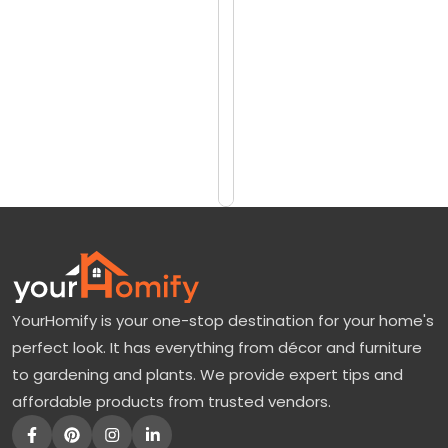
reviews)
t
$825
a
$1000
g
e
Add
to
R
Cart
i
v
e
r
B
YourHomify is your one-stop destination for your home's
i
perfect look. It has everything from décor and furniture
r
to gardening and plants. We provide expert tips and
c
affordable products from trusted vendors.
h
: