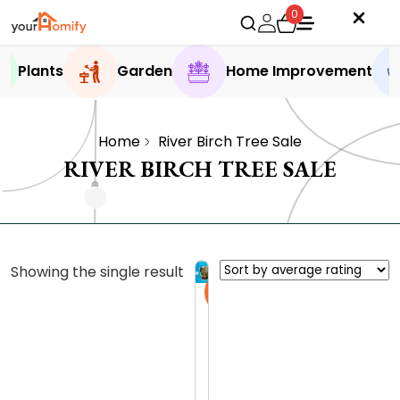
0
Plants
Garden
Home Improvement
Home
River Birch Tree Sale
RIVER BIRCH TREE SALE
Showing the single result
Sale
H
e
r
0.0 (0
i