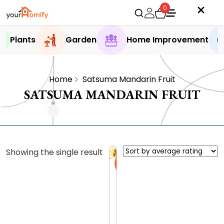
0
Plants
Garden
Home Improvement
Home
Satsuma Mandarin Fruit
SATSUMA MANDARIN FRUIT
Showing the single result
Sale
S
a
t
0.0 (0
s