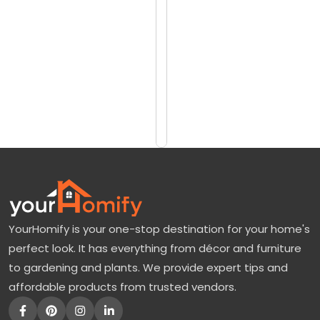
reviews)
u
$15
m
$33
a
:
Add
to
O
Cart
r
a
n
g
e
YourHomify is your one-stop destination for your home's
T
perfect look. It has everything from décor and furniture
r
to gardening and plants. We provide expert tips and
e
affordable products from trusted vendors.
e
F