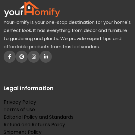
YourHomify is your one-stop destination for your home's
perfect look. It has everything from décor and furniture
to gardening and plants. We provide expert tips and
affordable products from trusted vendors.
Legal Information
Privacy Policy
Terms of Use
Editorial Policy and Standards
Refund and Returns Policy
Shipment Policy