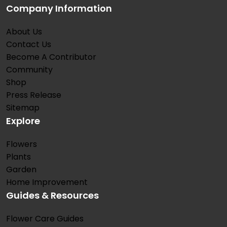
Company Information
About Us
Contact Us
Become A Contributor
Community
Shop
Press Release
Sitemap
Explore
Flowers
Plants
Garden
Home Improvement
Guides & Resources
Flower Care Guides