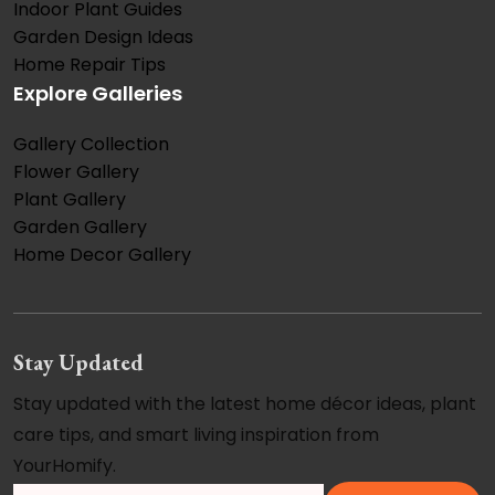
Indoor Plant Guides
Garden Design Ideas
Home Repair Tips
Explore Galleries
Gallery Collection
Flower Gallery
Plant Gallery
Garden Gallery
Home Decor Gallery
Stay Updated
Stay updated with the latest home décor ideas, plant
care tips, and smart living inspiration from
YourHomify.