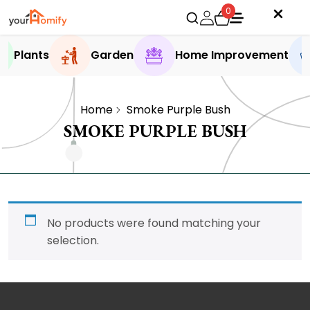
0
Plants
Garden
Home Improvement
Home
Smoke Purple Bush
SMOKE PURPLE BUSH
No products were found matching your
selection.