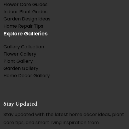
Flower Care Guides
Indoor Plant Guides
Garden Design Ideas
Home Repair Tips
Explore Galleries
Gallery Collection
Flower Gallery
Plant Gallery
Garden Gallery
Home Decor Gallery
Stay Updated
Stay updated with the latest home décor ideas, plant
care tips, and smart living inspiration from