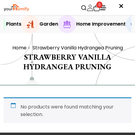
0
Plants
Garden
Home Improvement
Home
Strawberry Vanilla Hydrangea Pruning
STRAWBERRY VANILLA
HYDRANGEA PRUNING
No products were found matching your
selection.