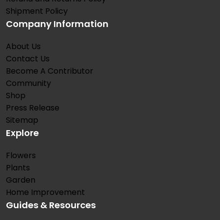
Shipment Policy
Company Information
About Us
Contact Us
Become A Contributor
Community
Shop
Press Release
Sitemap
Explore
Flowers
Plants
Garden
Home Improvement
Guides & Resources