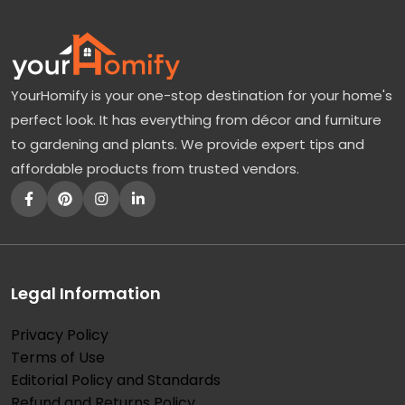
YourHomify is your one-stop destination for your home's
perfect look. It has everything from décor and furniture
to gardening and plants. We provide expert tips and
affordable products from trusted vendors.
Legal Information
Privacy Policy
Terms of Use
Editorial Policy and Standards
Refund and Returns Policy