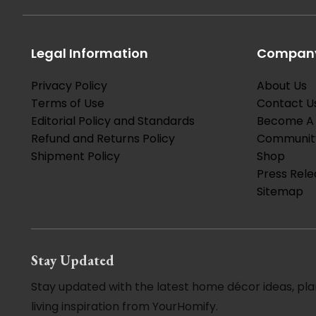
Legal Information
Company
Privacy Policy
About Us
Terms of Use
Contact U
Editorial Policy and Standards
Become A 
Refund and Returns Policy
Communit
Shipment Policy
Shop
Press Rele
Sitemap
Stay Updated
Stay updated with the latest home décor ideas, pla
living inspiration from YourHomify.