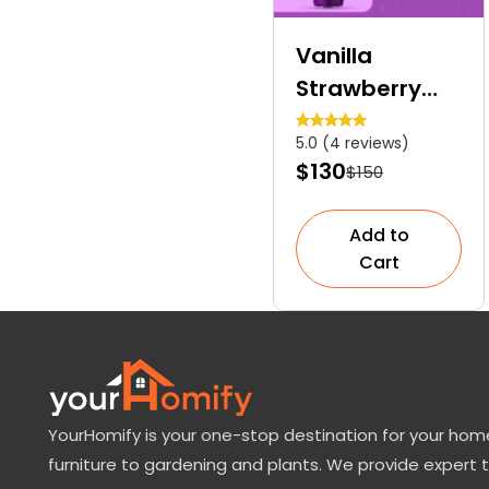
Vanilla
Strawberry
Hydrangea
5.0 (4 reviews)
Tree | A
$130
$150
Colourful
Dwarf Tree
Add to
Cart
YourHomify is your one-stop destination for your home
furniture to gardening and plants. We provide expert 