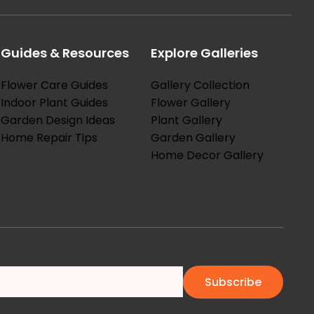
Guides & Resources
Explore Galleries
Flower Care Guides
Gallery Collection
Indoor Plant Guides
Flower Gallery
Garden Design Ideas
Plant Gallery
Home Repair Tips
Garden Gallery
Home Decor Gallery
Subscribe