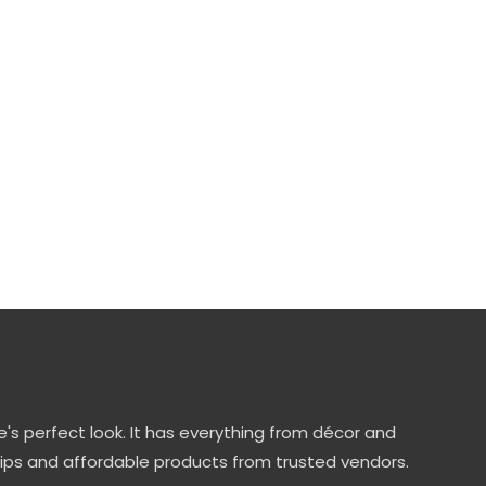
's perfect look. It has everything from décor and
tips and affordable products from trusted vendors.