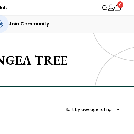
0
Hub
Join Community
NGEA TREE