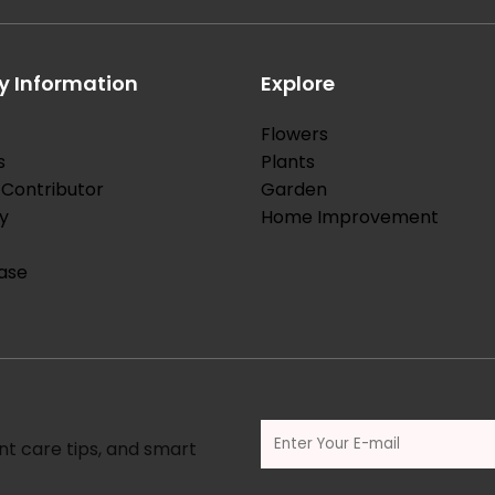
 Information
Explore
Flowers
s
Plants
Contributor
Garden
y
Home Improvement
ase
nt care tips, and smart