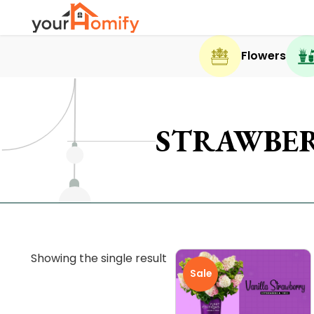
Flowers
STRAWBER
Showing the single result
Sale