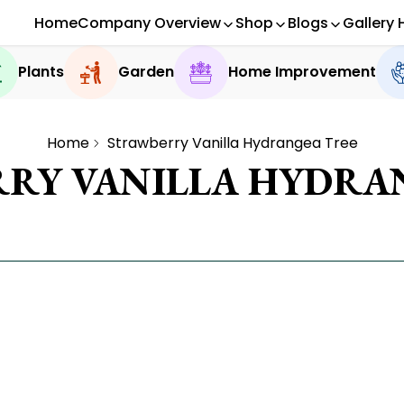
Home
Company Overview
Shop
Blogs
Gallery 
Plants
Garden
Home Improvement
Home
Strawberry Vanilla Hydrangea Tree
RY VANILLA HYDRA