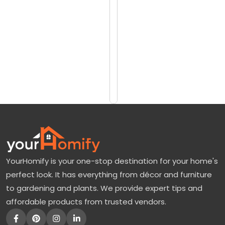
reviews)
M
$200
a
$300
k
e
Add
to
s
Cart
t
h
e
S
w
YourHomify is your one-stop destination for your home's
e
perfect look. It has everything from décor and furniture
e
to gardening and plants. We provide expert tips and
t
affordable products from trusted vendors.
1
0