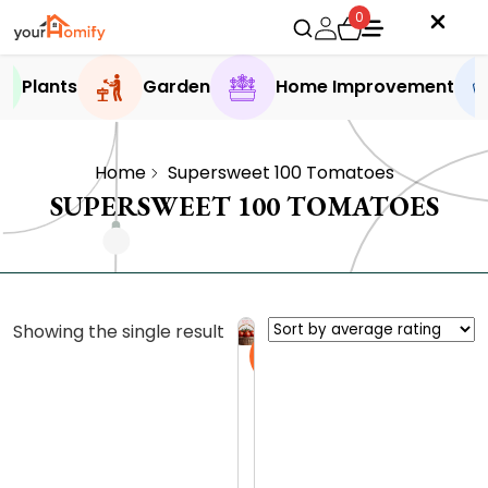
0
Plants
Garden
Home Improvement
Home
Supersweet 100 Tomatoes
SUPERSWEET 100 TOMATOES
Showing the single result
Sale
W
h
a
0.0 (0
t